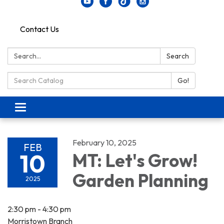
Contact Us
Search:
Search
Search Catalog:
Go!
Toggle navigation
February 10, 2025
FEB
10
MT: Let's Grow!
Garden Planning
2025
2:30 pm - 4:30 pm
Morristown Branch