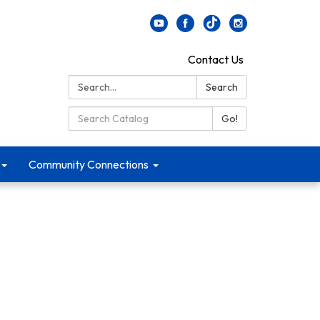
Contact Us
Search:
Search
Search Catalog:
Go!
Community Connections