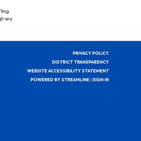
ting.
gh any
PRIVACY POLICY
DISTRICT TRANSPARENCY
WEBSITE ACCESSIBILITY STATEMENT
POWERED BY STREAMLINE
|
SIGN IN