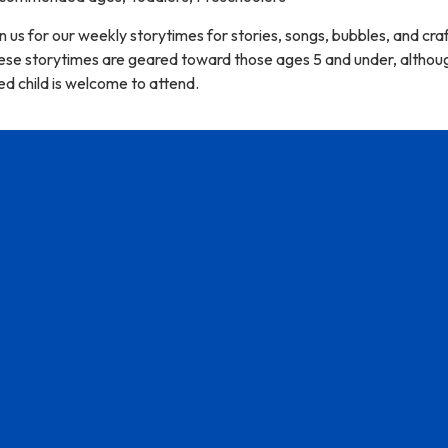
n us for our weekly storytimes for stories, songs, bubbles, and craf
ese storytimes are geared toward those ages 5 and under, althou
d child is welcome to attend.