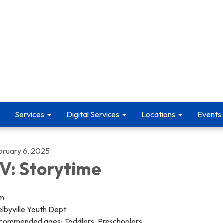
Services
Digital Services
Locations
Events
bruary 6, 2025
V: Storytime
pm
lbyville Youth Dept
commended ages; Toddlers, Preschoolers