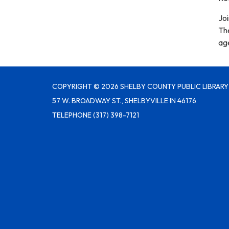
Joi
Th
age
COPYRIGHT © 2026 SHELBY COUNTY PUBLIC LIBRARY
57 W. BROADWAY ST., SHELBYVILLE IN 46176
TELEPHONE
(317) 398-7121