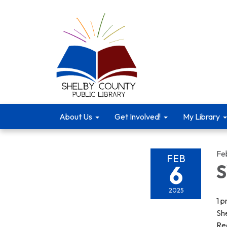
About Us
Get Involved!
My Library
Fe
FEB
6
S
2025
1 
She
Re