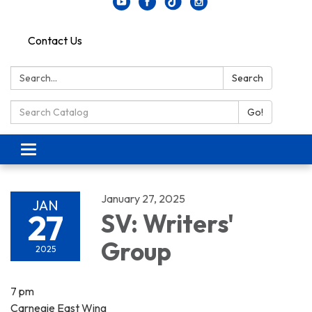
Contact Us
Search:
Search
Search Catalog:
Go!
Toggle navigation
January 27, 2025
JAN
27
SV: Writers'
Group
2025
7 pm
Carnegie East Wing