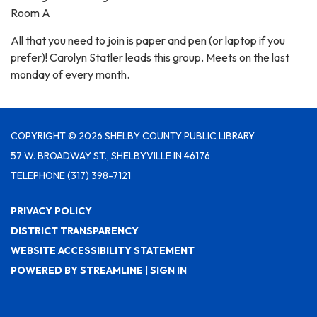
Room A
All that you need to join is paper and pen (or laptop if you
prefer)! Carolyn Statler leads this group. Meets on the last
monday of every month.
COPYRIGHT © 2026 SHELBY COUNTY PUBLIC LIBRARY
57 W. BROADWAY ST., SHELBYVILLE IN 46176
TELEPHONE
(317) 398-7121
PRIVACY POLICY
DISTRICT TRANSPARENCY
WEBSITE ACCESSIBILITY STATEMENT
POWERED BY STREAMLINE
|
SIGN IN