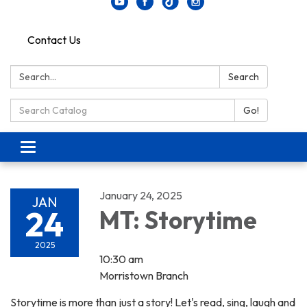
Contact Us
Search:
Search
Search Catalog:
Go!
Toggle navigation
January 24, 2025
JAN
24
MT: Storytime
2025
10:30 am
Morristown Branch
Storytime is more than just a story! Let's read, sing, laugh and