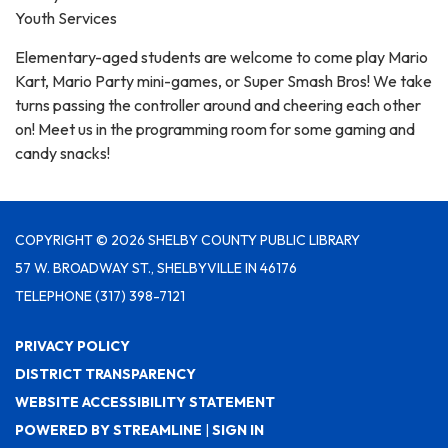
Youth Services
Elementary-aged students are welcome to come play Mario
Kart, Mario Party mini-games, or Super Smash Bros! We take
turns passing the controller around and cheering each other
on! Meet us in the programming room for some gaming and
candy snacks!
COPYRIGHT © 2026 SHELBY COUNTY PUBLIC LIBRARY
57 W. BROADWAY ST., SHELBYVILLE IN 46176
TELEPHONE
(317) 398-7121
PRIVACY POLICY
DISTRICT TRANSPARENCY
WEBSITE ACCESSIBILITY STATEMENT
POWERED BY STREAMLINE
|
SIGN IN