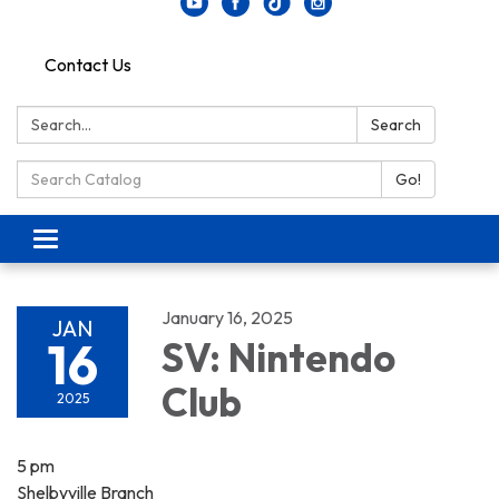
Contact Us
Search:
Search
Search Catalog:
Go!
Toggle navigation
January 16, 2025
JAN
16
SV: Nintendo
Club
2025
5 pm
Shelbyville Branch