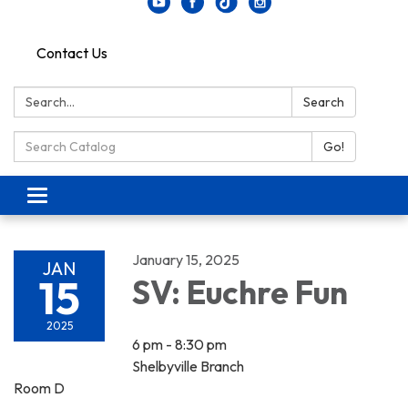
Contact Us
Search:
Search
Search Catalog:
Go!
Toggle navigation
January 15, 2025
JAN
15
SV: Euchre Fun
2025
6 pm - 8:30 pm
Shelbyville Branch
Room D