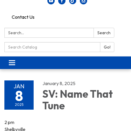
Contact Us
Search:
Search
Search Catalog:
Go!
Toggle navigation
January 8, 2025
JAN
8
SV: Name That
Tune
2025
2 pm
Shelbyville