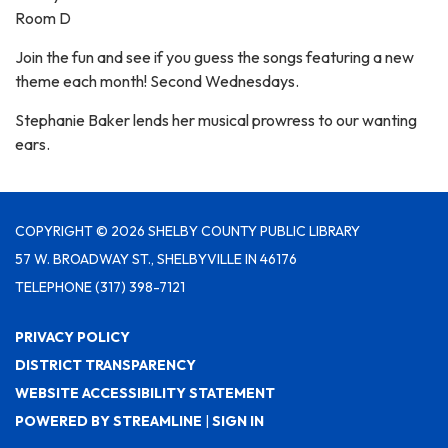
Room D
Join the fun and see if you guess the songs featuring a new
theme each month! Second Wednesdays.
Stephanie Baker lends her musical prowress to our wanting
ears.
COPYRIGHT © 2026 SHELBY COUNTY PUBLIC LIBRARY
57 W. BROADWAY ST., SHELBYVILLE IN 46176
TELEPHONE
(317) 398-7121
PRIVACY POLICY
DISTRICT TRANSPARENCY
WEBSITE ACCESSIBILITY STATEMENT
POWERED BY STREAMLINE
|
SIGN IN