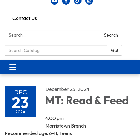
Contact Us
Search:
Search
Search Catalog:
Go!
Toggle navigation
December 23, 2024
DEC
23
MT: Read & Feed
2024
4:00 pm
Morristown Branch
Recommended age: 6-11, Teens