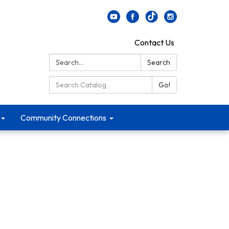
Contact Us
Search:
Search
Search Catalog:
Go!
Community Connections