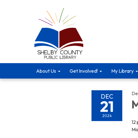
About Us
Get Involved!
My Library
De
DEC
21
M
2024
12
Mo