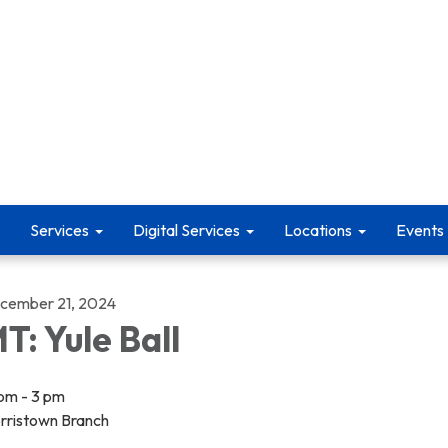
Services
Digital Services
Locations
Events
cember 21, 2024
T: Yule Ball
 pm - 3 pm
rristown Branch