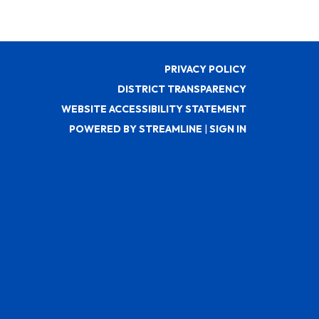
PRIVACY POLICY
DISTRICT TRANSPARENCY
WEBSITE ACCESSIBILITY STATEMENT
POWERED BY STREAMLINE
|
SIGN IN