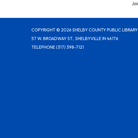
Joi
COPYRIGHT © 2026 SHELBY COUNTY PUBLIC LIBRARY
57 W. BROADWAY ST., SHELBYVILLE IN 46176
TELEPHONE
(317) 398-7121