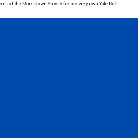
n us at the Morristown Branch for our very own Yule Ball!