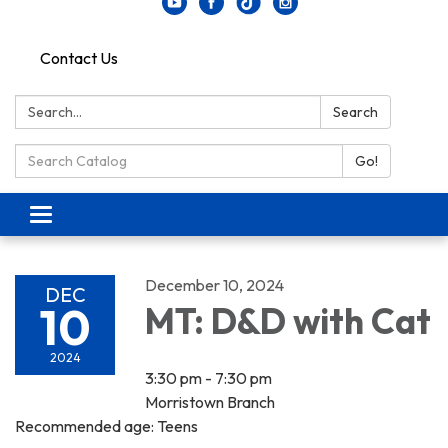
Contact Us
Search:
Search
Search Catalog:
Go!
Toggle navigation
December 10, 2024
DEC
10
MT: D&D with Cat
2024
3:30 pm - 7:30 pm
Morristown Branch
Recommended age: Teens