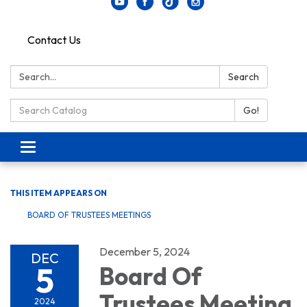
Contact Us
Search:
Search
Search Catalog:
Go!
Toggle navigation
THIS ITEM APPEARS ON
BOARD OF TRUSTEES MEETINGS
December 5, 2024
DEC
5
Board Of
Trustees Meeting
2024