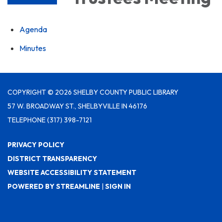
Agenda
Minutes
COPYRIGHT © 2026 SHELBY COUNTY PUBLIC LIBRARY
57 W. BROADWAY ST., SHELBYVILLE IN 46176
TELEPHONE
(317) 398-7121
PRIVACY POLICY
DISTRICT TRANSPARENCY
WEBSITE ACCESSIBILITY STATEMENT
POWERED BY STREAMLINE
|
SIGN IN