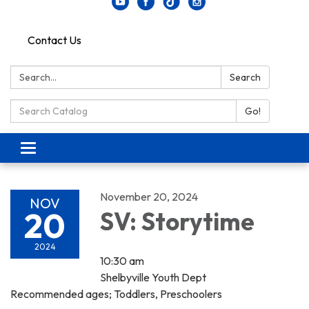
Contact Us
Search:
Search
Search Catalog:
Go!
Toggle navigation
November 20, 2024
NOV
20
SV: Storytime
2024
10:30 am
Shelbyville Youth Dept
Recommended ages; Toddlers, Preschoolers