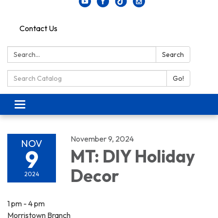
Contact Us
Search:
Search
Search Catalog:
Go!
Toggle navigation
November 9, 2024
NOV
9
MT: DIY Holiday
Decor
2024
1 pm - 4 pm
Morristown Branch