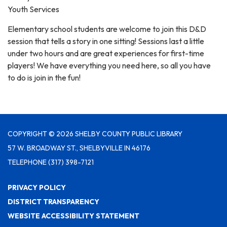
Youth Services
Elementary school students are welcome to join this D&D
session that tells a story in one sitting! Sessions last a little
under two hours and are great experiences for first-time
players! We have everything you need here, so all you have
to do is join in the fun!
COPYRIGHT © 2026 SHELBY COUNTY PUBLIC LIBRARY
57 W. BROADWAY ST., SHELBYVILLE IN 46176
TELEPHONE
(317) 398-7121
PRIVACY POLICY
DISTRICT TRANSPARENCY
WEBSITE ACCESSIBILITY STATEMENT