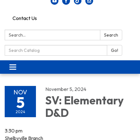
Contact Us
Search:
Search
Search Catalog:
Go!
Toggle navigation
November 5, 2024
NOV
5
SV: Elementary
D&D
2024
3:30 pm
Shelbyville Branch