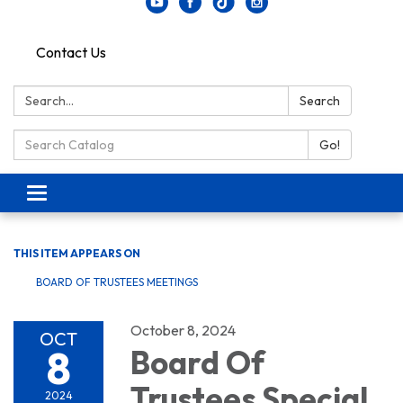
Contact Us
Search:
Search
Search Catalog:
Go!
Toggle navigation
THIS ITEM APPEARS ON
BOARD OF TRUSTEES MEETINGS
October 8, 2024
OCT
8
Board Of
Trustees Special
2024