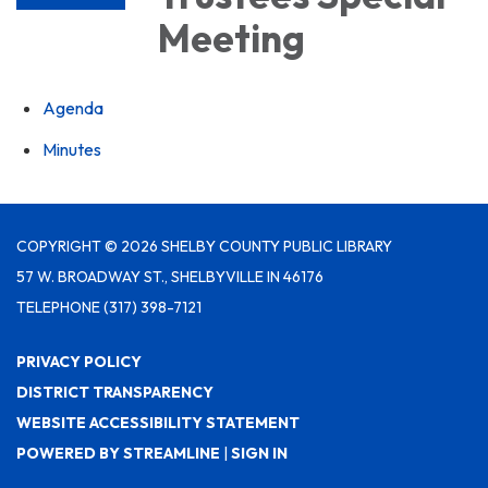
Meeting
Agenda
Minutes
COPYRIGHT © 2026 SHELBY COUNTY PUBLIC LIBRARY
57 W. BROADWAY ST., SHELBYVILLE IN 46176
TELEPHONE
(317) 398-7121
PRIVACY POLICY
DISTRICT TRANSPARENCY
WEBSITE ACCESSIBILITY STATEMENT
POWERED BY STREAMLINE
|
SIGN IN