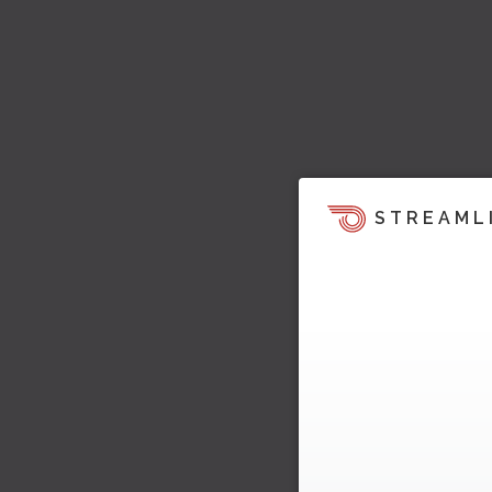
STREAML