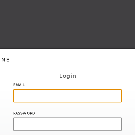
INE
Log in
EMAIL
PASSWORD