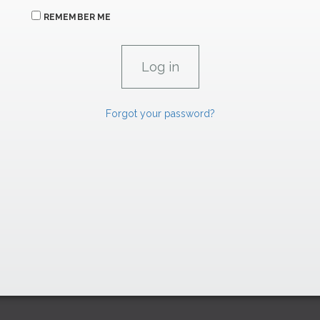
REMEMBER ME
Forgot your password?