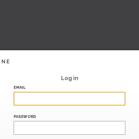
INE
Log in
EMAIL
PASSWORD