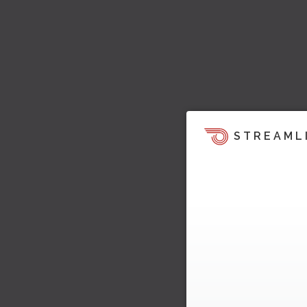
STREAML