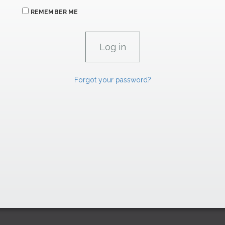
REMEMBER ME
Forgot your password?