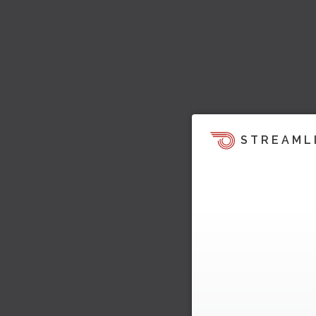
STREAML