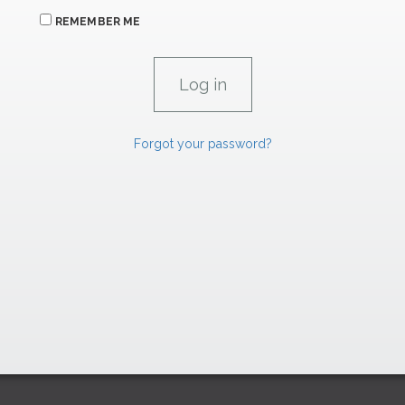
REMEMBER ME
Forgot your password?