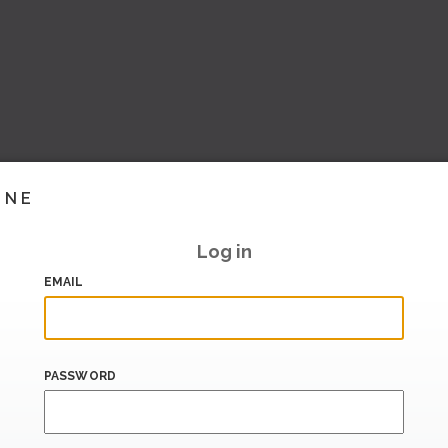
INE
Log in
EMAIL
PASSWORD