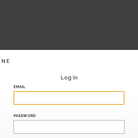
INE
Log in
EMAIL
PASSWORD