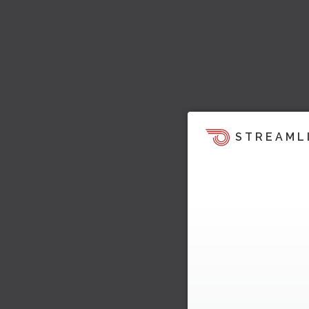
STREAML