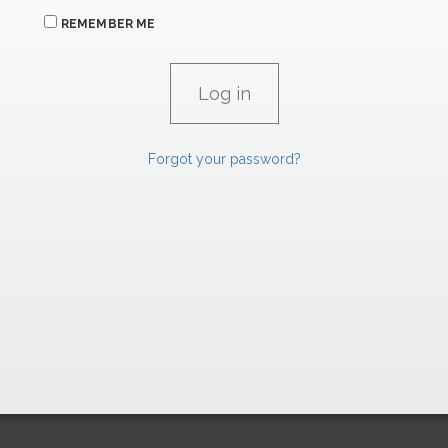
REMEMBER ME
Forgot your password?