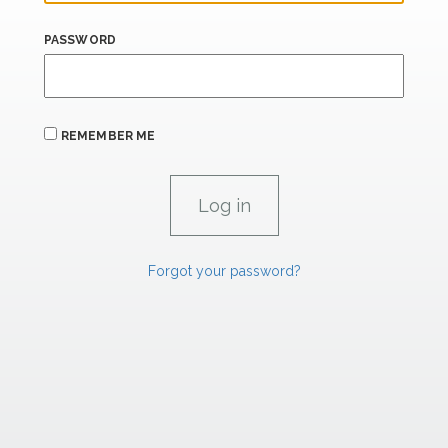
PASSWORD
REMEMBER ME
Forgot your password?