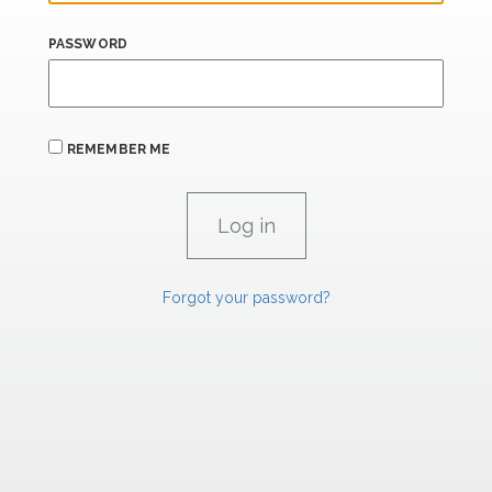
PASSWORD
REMEMBER ME
Forgot your password?