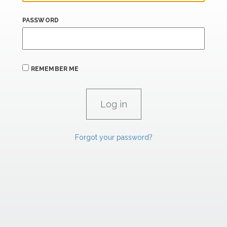
PASSWORD
REMEMBER ME
Forgot your password?