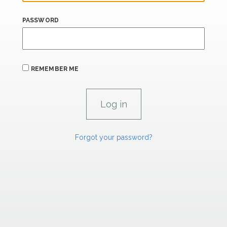
PASSWORD
REMEMBER ME
Forgot your password?