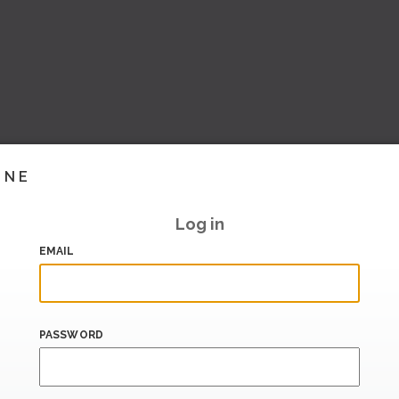
INE
Log in
EMAIL
PASSWORD