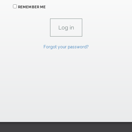
REMEMBER ME
Forgot your password?