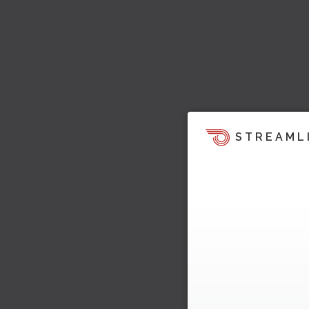
STREAML