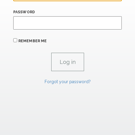
PASSWORD
REMEMBER ME
Forgot your password?