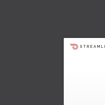
STREAML