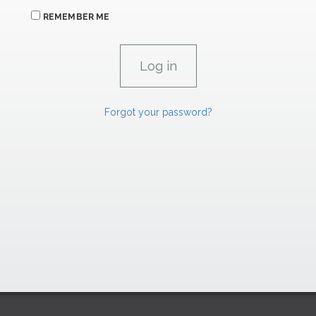
REMEMBER ME
Forgot your password?