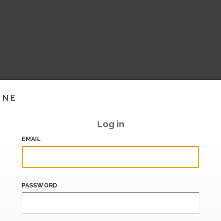
INE
Log in
EMAIL
PASSWORD