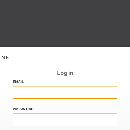
INE
Log in
EMAIL
PASSWORD