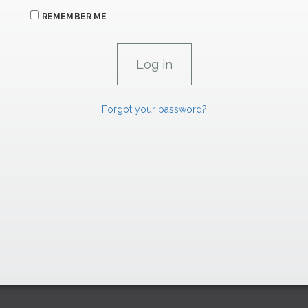
REMEMBER ME
Forgot your password?