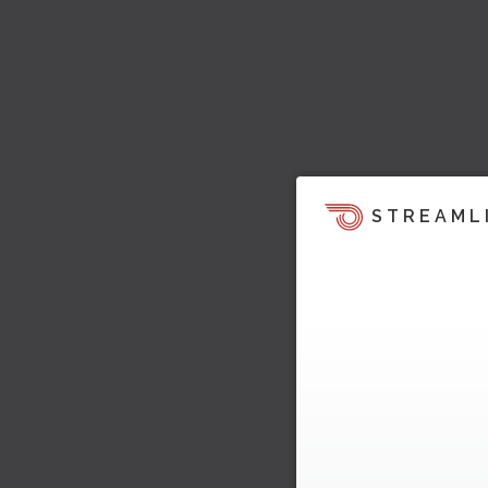
STREAML